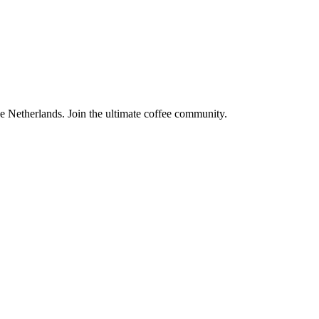
the Netherlands. Join the ultimate coffee community.