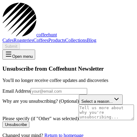
coffeehunt
Cafes
Roasteries
Coffees
Products
Collections
Blog
Submit
Open menu
Unsubscribe from Coffeehunt Newsletter
You'll no longer receive coffee updates and discoveries
Email Address
Why are you unsubscribing? (Optional)
Select a reason...
Please specify (if "Other" was selected)
Unsubscribe
Changed your mind?
Return to homepage