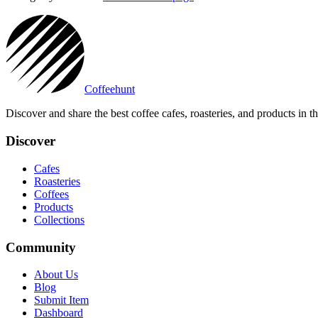
Coffeehunt
Discover and share the best coffee cafes, roasteries, and products in 
Discover
Cafes
Roasteries
Coffees
Products
Collections
Community
About Us
Blog
Submit Item
Dashboard